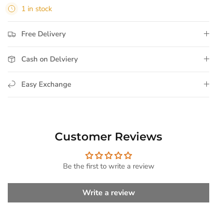
1 in stock
Free Delivery
Cash on Delviery
Easy Exchange
Customer Reviews
Be the first to write a review
Write a review