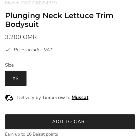
Model: 7530796384319
Plunging Neck Lettuce Trim
Bodysuit
3.200 OMR
Price includes VAT
Size
XS
Delivery by
Tomorrow
to
ADD TO CART
Earn up to
16
Beisat points