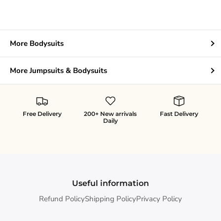
More Bodysuits
More Jumpsuits & Bodysuits
Free Delivery
200+ New arrivals
Fast Delivery
Daily
Useful information
Refund Policy
Shipping Policy
Privacy Policy