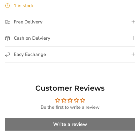
1 in stock
Free Delivery
Cash on Delviery
Easy Exchange
Customer Reviews
Be the first to write a review
Write a review