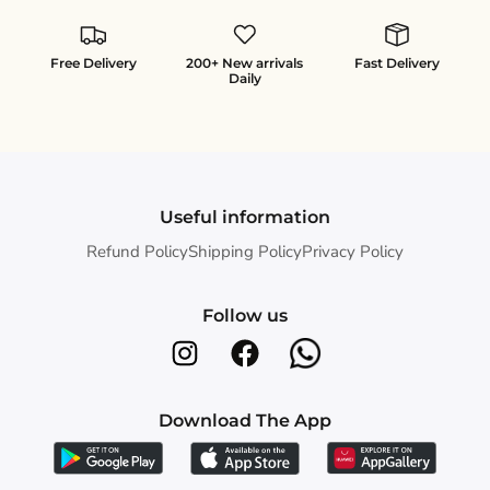
Free Delivery
200+ New arrivals
Fast Delivery
Daily
Useful information
Refund Policy
Shipping Policy
Privacy Policy
Follow us
Download The App