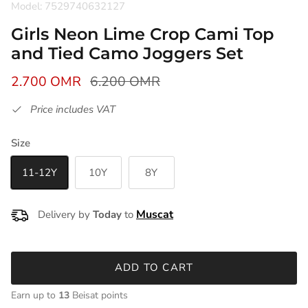
Model: 7529740632127
Girls Neon Lime Crop Cami Top
and Tied Camo Joggers Set
2.700 OMR
6.200 OMR
Price includes VAT
Size
11-12Y
10Y
8Y
Delivery by
Today
to
ADD TO CART
Earn up to
13
Beisat points