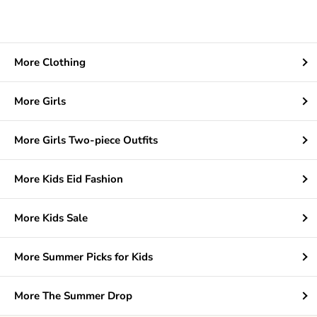
More Clothing
More Girls
More Girls Two-piece Outfits
More Kids Eid Fashion
More Kids Sale
More Summer Picks for Kids
More The Summer Drop