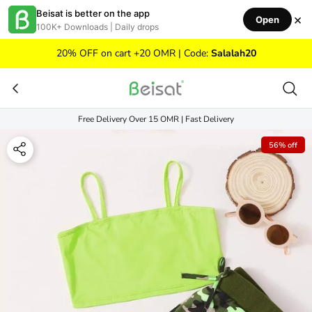
Skip to content
Beisat is better on the app
×
Open
100K+ Downloads | Daily drops
20% OFF on cart +20 OMR | Code:
Salalah20
Free Delivery Over 15 OMR | Fast Delivery
56% off