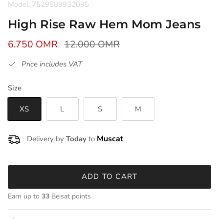
Model: 7529589932095
High Rise Raw Hem Mom Jeans
6.750 OMR
12.000 OMR
Price includes VAT
Size
XS
L
S
M
Delivery by
Today
to
ADD TO CART
Earn up to
33
Beisat points