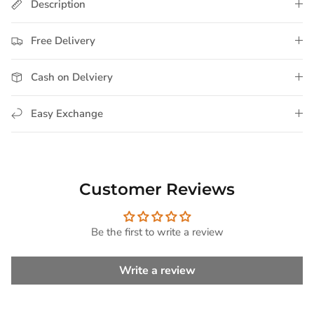
Description
Free Delivery
Cash on Delviery
Easy Exchange
Customer Reviews
Be the first to write a review
Write a review