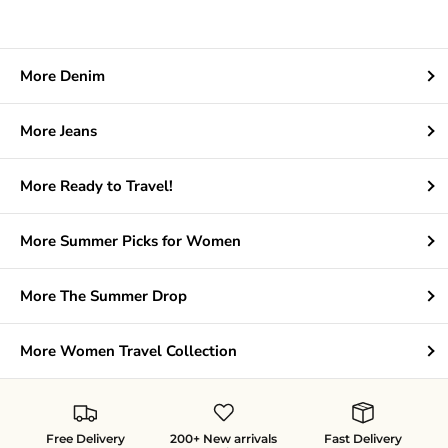
More Denim
More Jeans
More Ready to Travel!
More Summer Picks for Women
More The Summer Drop
More Women Travel Collection
Free Delivery
200+ New arrivals
Fast Delivery