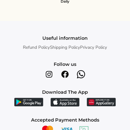
Daily
Useful information
Refund Policy
Shipping Policy
Privacy Policy
Follow us
Download The App
Accepted Payment Methods