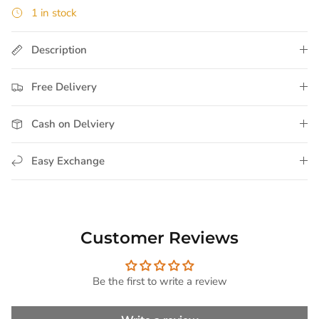
1 in stock
Description
Free Delivery
Cash on Delviery
Easy Exchange
Customer Reviews
Be the first to write a review