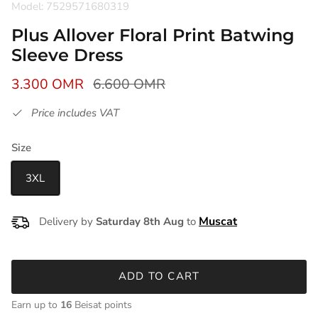
Model: 7529571680319
Plus Allover Floral Print Batwing
Sleeve Dress
3.300 OMR
6.600 OMR
Price includes VAT
Size
3XL
Delivery by
Saturday 8th Aug
to
ADD TO CART
Earn up to
16
Beisat points