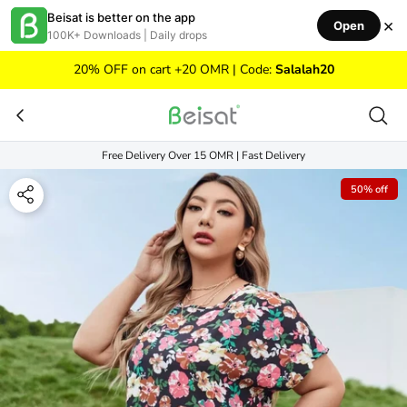
Skip to content
Beisat is better on the app
×
Open
100K+ Downloads | Daily drops
20% OFF on cart +20 OMR | Code:
Salalah20
Free Delivery Over 15 OMR | Fast Delivery
50% off