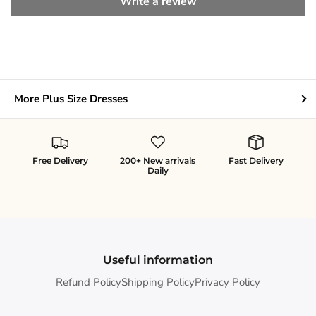
Write a review
More Plus Size Dresses
Free Delivery
200+ New arrivals
Fast Delivery
Daily
Useful information
Refund Policy
Shipping Policy
Privacy Policy