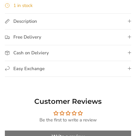
1 in stock
Description
Free Delivery
Cash on Delviery
Easy Exchange
Customer Reviews
Be the first to write a review