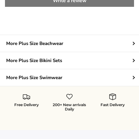
Write a review
More Plus Size Beachwear
More Plus Size Bikini Sets
More Plus Size Swimwear
Free Delivery
200+ New arrivals
Fast Delivery
Daily