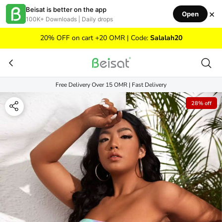
Skip to content
Beisat is better on the app
×
Open
100K+ Downloads | Daily drops
20% OFF on cart +20 OMR | Code:
Salalah20
Free Delivery Over 15 OMR | Fast Delivery
28% off