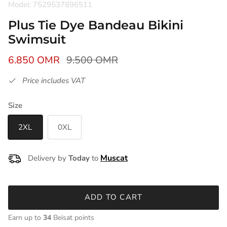
Model: 7529537896511
Plus Tie Dye Bandeau Bikini
Swimsuit
6.850 OMR
9.500 OMR
Price includes VAT
Size
2XL
0XL
Delivery by
Today
to
ADD TO CART
Earn up to
34
Beisat points