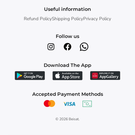
Useful information
Refund Policy
Shipping Policy
Privacy Policy
Follow us
Download The App
Accepted Payment Methods
© 2026
Beisat
.