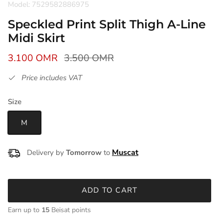
Model: 7529582886975
Speckled Print Split Thigh A-Line
Midi Skirt
3.100 OMR
3.500 OMR
Price includes VAT
Size
M
Delivery by
Tomorrow
to
ADD TO CART
Earn up to
15
Beisat points