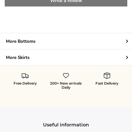
Write a review
More Bottoms
More Skirts
Free Delivery
200+ New arrivals
Fast Delivery
Daily
Useful information