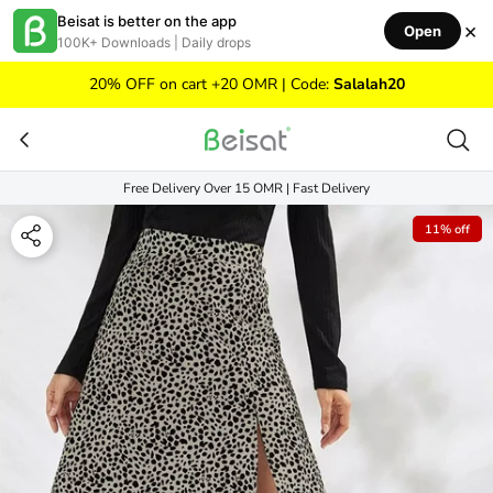
Skip to content
Beisat is better on the app
×
Open
100K+ Downloads | Daily drops
20% OFF on cart +20 OMR | Code:
Salalah20
Free Delivery Over 15 OMR | Fast Delivery
11% off