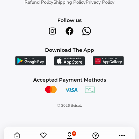
Refund Policy
Shipping Policy
Privacy Policy
Follow us
Download The App
Accepted Payment Methods
© 2026
Beisat
.
0