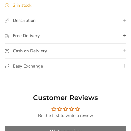
2 in stock
Description
Free Delivery
Cash on Delviery
Easy Exchange
Customer Reviews
Be the first to write a review